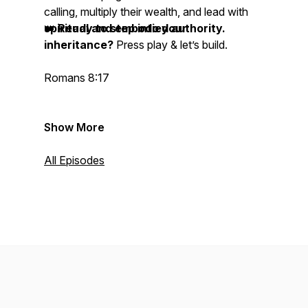
calling, multiply their wealth, and lead with
spiritual and embodied authority.
👑
Ready to step into your
inheritance?
Press play & let’s build.
Romans 8:17
Show More
All Episodes