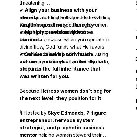
threatening.
✔
Align your business with your
identity...
Heiress is not "girl boss for Jesus." It’s
leading, selling, and stewarding
wealth from authority, not anxiety.
Kingdom governance
through women
✔
stepping into
Multiply provision without
true
sonship and
real
burnout...
inheritance.
because when you operate in
divine flow, God funds what He favors.
✔
It’s time to
Sell & scale with conviction...
break up with hustle
using
messaging and leadership rooted in faith,
culture, reclaim your authority, and
not force.
step into the full inheritance that
was written for you.
Because
Heiress women don’t beg for
the next level, they position for it.
🎙 Hosted by
Skye Edmonds, 7-figure
entrepreneur, nervous system
strategist, and prophetic business
mentor
helping women steward their