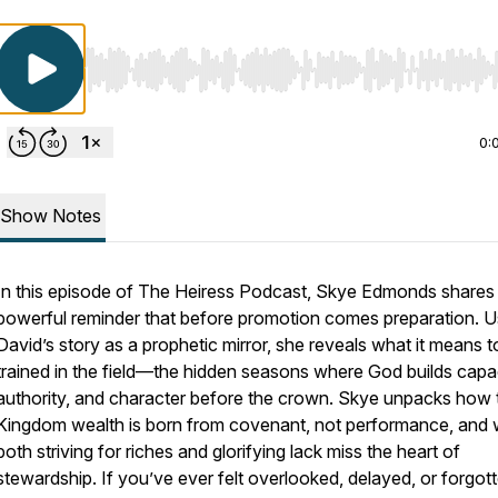
Use Left/Right to seek, Home/End to jump to start o
0:
Show Notes
In this episode of
The Heiress Podcast
, Skye Edmonds shares
powerful reminder that before promotion comes preparation. U
David’s story as a prophetic mirror, she reveals what it means t
trained in the field
—the hidden seasons where God builds capac
authority, and character before the crown. Skye unpacks how 
Kingdom wealth is born from covenant, not performance, and
both striving for riches and glorifying lack miss the heart of
stewardship. If you’ve ever felt overlooked, delayed, or forgott