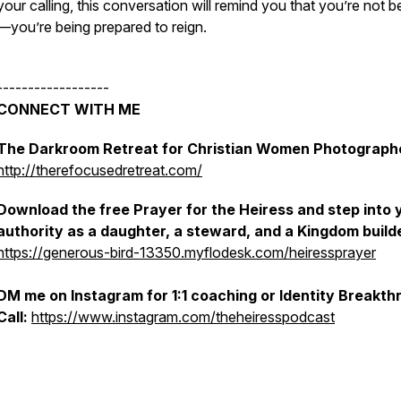
your calling, this conversation will remind you that you’re not b
—you’re being
prepared to reign.
------------------
CONNECT WITH ME
The Darkroom Retreat for Christian Women Photograph
http://therefocusedretreat.com/
Download the free
Prayer for the Heiress
and step into 
authority as a daughter, a steward, and a Kingdom build
https://generous-bird-13350.myflodesk.com/heiressprayer
DM me on Instagram for 1:1 coaching or Identity Breakth
Call:
https://www.instagram.com/theheiresspodcast