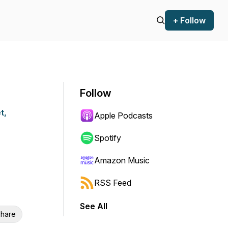
+ Follow
Follow
t,
Apple Podcasts
Spotify
Amazon Music
RSS Feed
See All
hare