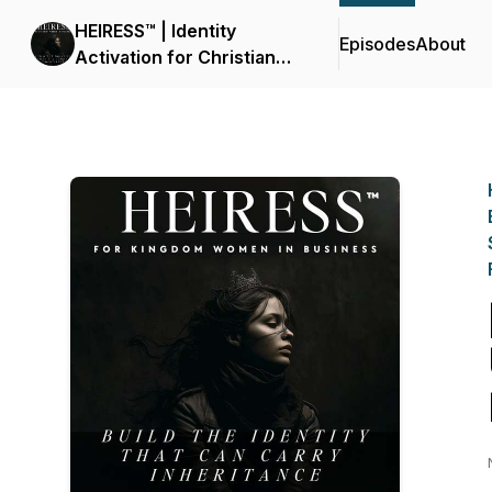
HEIRESS™ | Identity
Episodes
About
Activation for Christian
Women Entrepreneurs
Called to Build, Lead &
Prosper | Nervous System
Regulation, Kingdom
Stewardship, Wealth,
Mindset, Faith &
Neuroscience