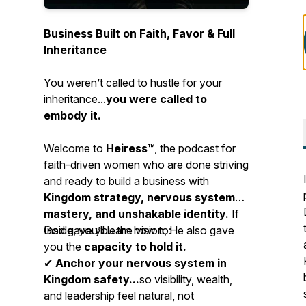
Business Built on Faith, Favor & Full
Inheritance
You weren’t called to hustle for your
inheritance...
you were called to
embody it.
Welcome to
Heiress™
, the podcast for
faith-driven women who are done striving
and ready to build a business with
Kingdom strategy, nervous system
mastery, and unshakable identity.
If
God gave you the vision, He also gave
Inside, you’ll learn how to:
you the
capacity to hold it.
✔
Anchor your nervous system in
Kingdom safety...
so visibility, wealth,
and leadership feel natural, not