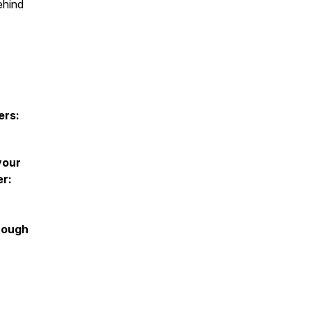
ehind
ers:
your
er:
rough