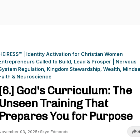
HEIRESS™ | Identity Activation for Christian Women
Entrepreneurs Called to Build, Lead & Prosper | Nervous
System Regulation, Kingdom Stewardship, Wealth, Mindse
Faith & Neuroscience
[6.] God's Curriculum: The
Unseen Training That
Prepares You for Purpose
S
November 03, 2025
•
Skye Edmonds