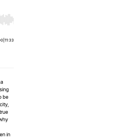
r end. Hold shift to jump forward or backward.
00
|
11:33
 a
sing
o be
ity,
true
 why
en in